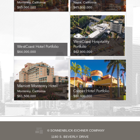
Monterey, California
Napa, California
$65,000,000
$65,000,000
WestCoast Hospitality
WestCoast Hotel Portfolio
Portfolio
$64,000,000
$62,900,000
Marriott Monterey Hotel
Monterey, California
Cooper Hotel Portfolio
$61,500,000
$60,000,000
© SONNENBLICK-EICHNER COMPANY
1180 S. BEVERLY DRIVE