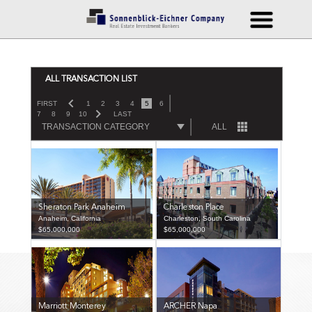
ALL TRANSACTION LIST
FIRST
1
2
3
4
5
6
7
8
9
10
LAST
TRANSACTION CATEGORY
ALL
Sheraton Park Anaheim
Charleston Place
Anaheim, California
Charleston, South Carolina
$65,000,000
$65,000,000
Marriott Monterey
ARCHER Napa