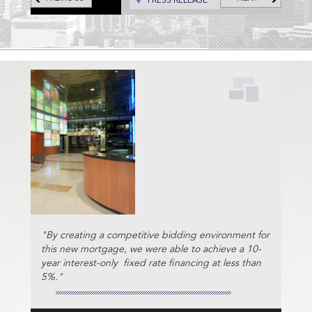
PRESS RELEASE
Scripps Network.
"By creating a competitive bidding environment for
this new mortgage, we were able to achieve a 10-
year interest-only fixed rate financing at less than
5%."