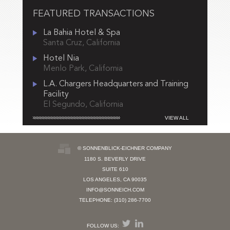
FEATURED TRANSACTIONS
La Bahia Hotel & Spa
Santa Cruz, California
Hotel Nia
Menlo Park, California
L.A. Chargers Headquarters and Training
Facility
El Segundo, California
VIEW ALL
© SONNENBLICK-EICHNER COMPANY
1180 S. BEVERLY DRIVE
SUITE 610
LOS ANGELES, CA 90035
INFO@SONNEICH.COM
TELEPHONE: (310) 286-7700
FOLLOW US: