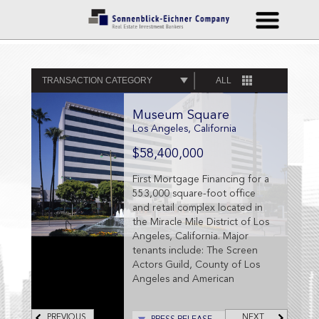
TRANSACTION CATEGORY
ALL
Museum Square
Los Angeles, California
$58,400,000
First Mortgage Financing for a
553,000 square-foot office
and retail complex located in
the Miracle Mile District of Los
Angeles, California. Major
tenants include: The Screen
Actors Guild, County of Los
Angeles and American
Federation of Television and
Radio Artists (AFTRA), and
PREVIOUS
NEXT