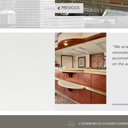
PREVIOUS
"We arra
renovati
accomomd
on the ac
© SONNENBLICK-EICHNER COMPA