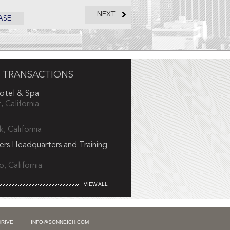
NEXT
ASE
 TRANSACTIONS
Hotel & Spa
, California
, California
ers Headquarters and Training
, California
VIEW ALL
DRIVE
INFO@SONNEICH.COM