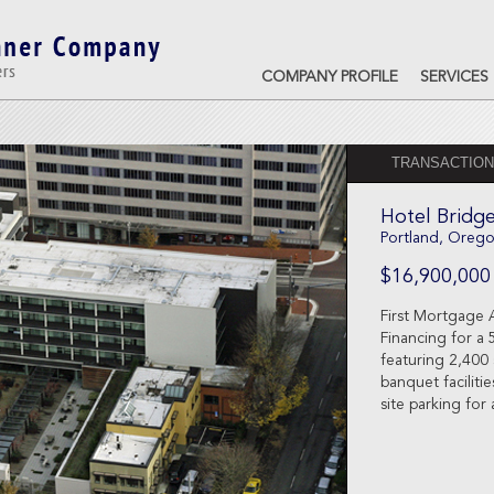
COMPANY PROFILE
SERVICES
TRANSACTION
Hotel Bridg
Portland, Oreg
$16,900,000
First Mortgage 
Financing for a 
featuring 2,400
banquet faciliti
site parking for