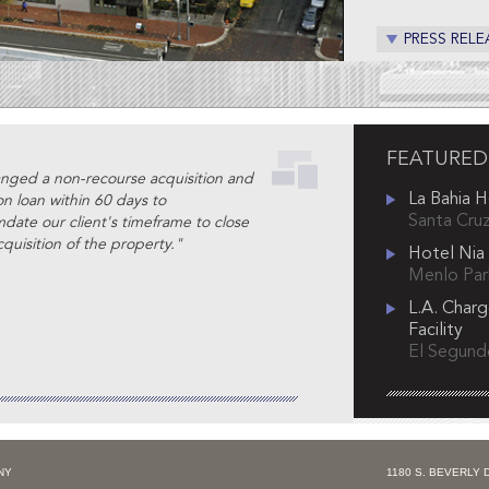
PRESS RELE
FEATURED
nged a non-recourse acquisition and
La Bahia 
on loan within 60 days to
Santa Cruz
ate our client's timeframe to close
quisition of the property."
Hotel Nia
Menlo Park
L.A. Charg
Facility
El Segundo
NY
1180 S. BEVERLY 