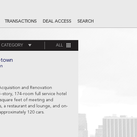
TRANSACTIONS
DEAL ACCESS
SEARCH
 CATEGORY
ALL
etown
on
Acquisition and Renovation
5-story, 174-room full service hotel
 square feet of meeting and
es, a restaurant and lounge, and on-
 approximately 120 cars.