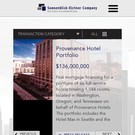
TRANSACTION CATEGORY
ALL
Provenance Hotel
Portfolio
$136,000,000
First mortgage financing for a
portfolio of six full-service
hotels totaling 1,144 rooms,
located in Washington,
Oregon, and Tennessee on
behalf of Provenance Hotels.
The portfolio includes the
Hotel Max in Seattle and the
Hotel Murano in Tacoma,
Washington; the Westin
PREVIOUS
NEXT