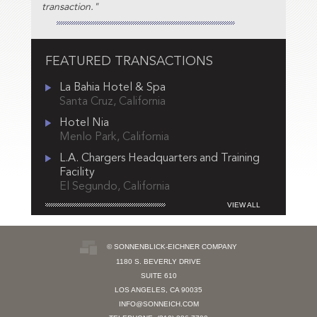
transaction."
FEATURED TRANSACTIONS
La Bahia Hotel & Spa
Santa Cruz, California
Hotel Nia
Menlo Park, California
L.A. Chargers Headquarters and Training
Facility
El Segundo, California
VIEW ALL
© SONNENBLICK-EICHNER COMPANY
1180 S. BEVERLY DRIVE
SUITE 610
LOS ANGELES, CA 90035
INFO@SONNEICH.COM