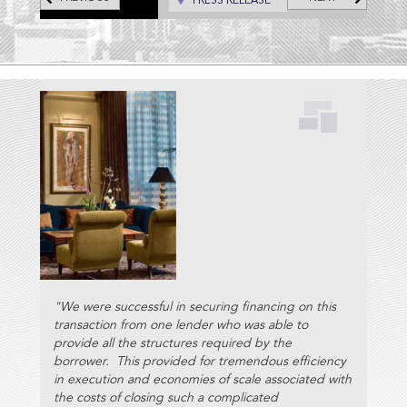
PRESS RELEASE
Portland, Hotel Lucia, and the
Hotel deLuxe, all located in
downtown Portland, Oregon;
and the Hotel Preston in
Nashville, Tennessee.
"We were successful in securing financing on this
transaction from one lender who was able to
provide all the structures required by the
borrower. This provided for tremendous efficiency
in execution and economies of scale associated with
the costs of closing such a complicated