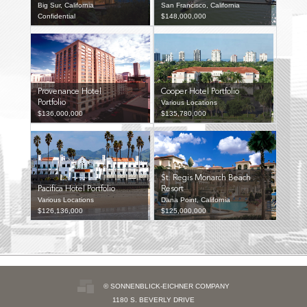
Big Sur, California
San Francisco, California
Confidential
$148,000,000
Provenance Hotel
Cooper Hotel Portfolio
Portfolio
Various Locations
$136,000,000
$135,780,000
St. Regis Monarch Beach
Pacifica Hotel Portfolio
Resort
Various Locations
Dana Point, California
$126,136,000
$125,000,000
© SONNENBLICK-EICHNER COMPANY
1180 S. BEVERLY DRIVE