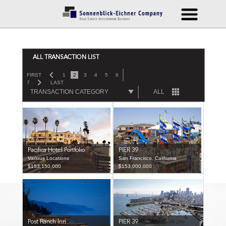
ALL TRANSACTION LIST
FIRST
1
2
3
4
5
6
7
LAST
TRANSACTION CATEGORY
ALL
Pacifica Hotel Portfolio
PIER 39
Various Locations
San Francisco, California
$153,150,000
$153,000,000
Post Ranch Inn
PIER 39