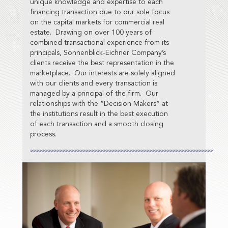
unique knowledge and expertise to each
financing transaction due to our sole focus
on the capital markets for commercial real
estate. Drawing on over 100 years of
combined transactional experience from its
principals, Sonnenblick-Eichner Company’s
clients receive the best representation in the
marketplace. Our interests are solely aligned
with our clients and every transaction is
managed by a principal of the firm. Our
relationships with the “Decision Makers” at
the institutions result in the best execution
of each transaction and a smooth closing
process.