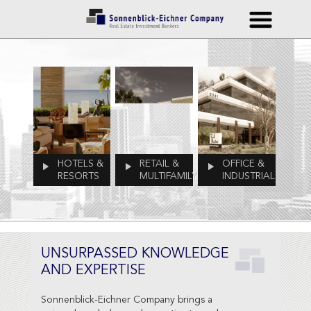
HOTELS &
RETAIL &
OFFICE &
RESORTS
MULTIFAMILY
INDUSTRIAL
UNSURPASSED KNOWLEDGE
AND EXPERTISE
Sonnenblick-Eichner Company brings a