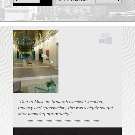
PRESS RELEASE
"Due to Museum Square’s excellent location,
tenancy and sponsorship, this was a highly sought
after financing opportunity."