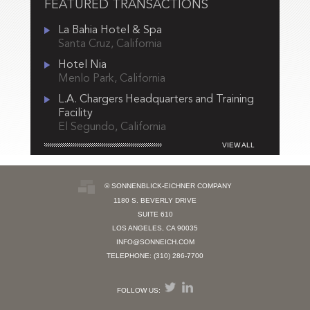
FEATURED TRANSACTIONS
La Bahia Hotel & Spa
Santa Cruz, California
Hotel Nia
Menlo Park, California
L.A. Chargers Headquarters and Training
Facility
El Segundo, California
VIEW ALL
© SONNENBLICK-EICHNER COMPANY
1180 S. BEVERLY DRIVE
SUITE 610
LOS ANGELES, CA 90035
INFO@SONNEICH.COM
TELEPHONE: (310) 286-7700
FOLLOW US: