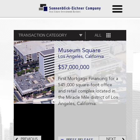
TRANSACTION CATEGORY
ALL
Museum Square
Los Angeles, California
$57,000,000
First Mortgage Financing for a
545,000 square-foot office
and retail complex located in
the Miracle Mile district of Los
Angeles, California.
PREVIOUS
NEXT