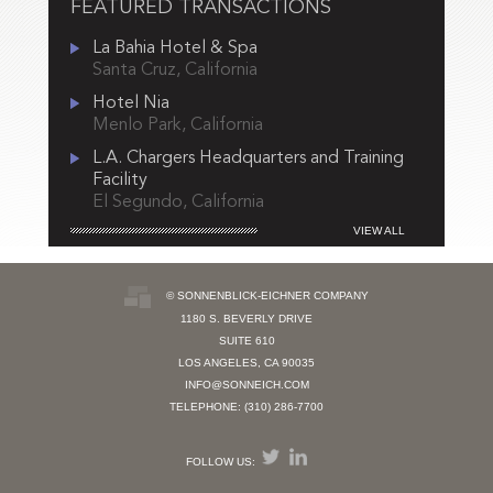
FEATURED TRANSACTIONS
La Bahia Hotel & Spa
Santa Cruz, California
Hotel Nia
Menlo Park, California
L.A. Chargers Headquarters and Training
Facility
El Segundo, California
VIEW ALL
© SONNENBLICK-EICHNER COMPANY
1180 S. BEVERLY DRIVE
SUITE 610
LOS ANGELES, CA 90035
INFO@SONNEICH.COM
TELEPHONE: (310) 286-7700
FOLLOW US: