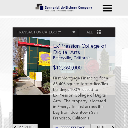
TRANSACTION CATEGORY
ALL
Ex'Pression College of
Digital Arts
Emeryville, California
$12,360,000
First Mortgage Financing for a
63,406 square-foot office/flex
building, 100% leased to
Ex’Pression College of Digital
Arts. The property is located
in Emeryville, just across the
Bay from downtown San
Francisco, California.
PREVIOUS
NEXT