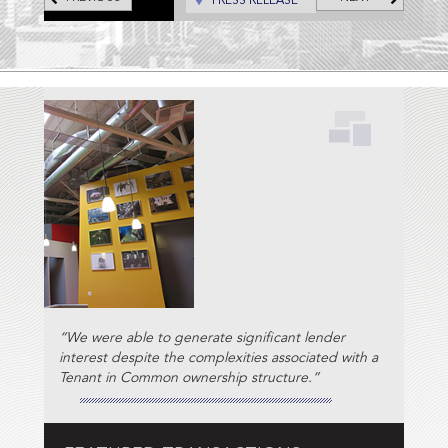
PRESS RELEASE
“We were able to generate significant lender
interest despite the complexities associated with a
Tenant in Common ownership structure.”