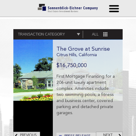
TRANSACTION CATEGORY
ALL
The Grove at Sunrise
Citrus Hills, California
$16,750,000
First Mortgage Financing for a
206-unit luxury apartment
complex. Amenities include
two swimming pools, a fitness
and business center, covered
parking and detached private
garages.
PREVIOUS
NEXT