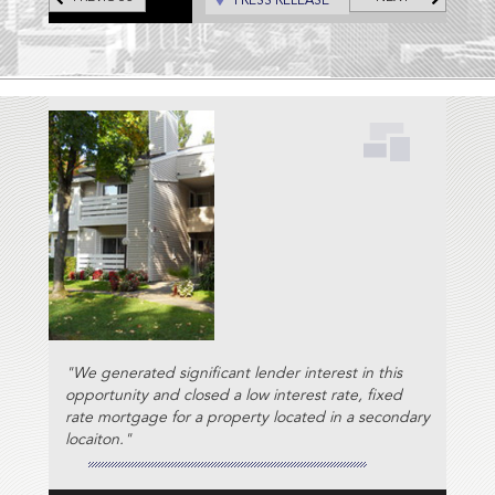
PRESS RELEASE
"We generated significant lender interest in this
opportunity and closed a low interest rate, fixed
rate mortgage for a property located in a secondary
locaiton."