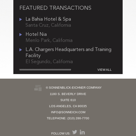
FEATURED TRANSACTIONS
La Bahia Hotel & Spa
Santa Cruz, California
Hotel Nia
Menlo Park, California
L.A. Chargers Headquarters and Training
Facility
El Segundo, California
VIEW ALL
© SONNENBLICK-EICHNER COMPANY
1180 S. BEVERLY DRIVE
SUITE 610
LOS ANGELES, CA 90035
INFO@SONNEICH.COM
TELEPHONE: (310) 286-7700
FOLLOW US: