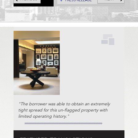
PRESS RELEASE
"The borrower was able to obtain an extremely
tight spread for this un-flagged property with
limited operating history."