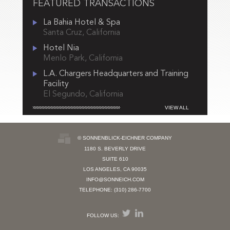
FEATURED TRANSACTIONS
La Bahia Hotel & Spa
Santa Cruz, California
Hotel Nia
Menlo Park, California
L.A. Chargers Headquarters and Training
Facility
El Segundo, California
VIEW ALL
© SONNENBLICK-EICHNER COMPANY
1180 S. BEVERLY DRIVE
SUITE 610
LOS ANGELES, CA 90035
INFO@SONNEICH.COM
TELEPHONE: (310) 286-7700
FOLLOW US: