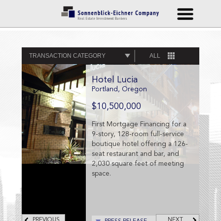
TRANSACTION CATEGORY
ALL
Hotel Lucia
Portland, Oregon
$10,500,000
First Mortgage Financing for a
9-story, 128-room full-service
boutique hotel offering a 126-
seat restaurant and bar, and
2,030 square feet of meeting
space.
PREVIOUS
NEXT