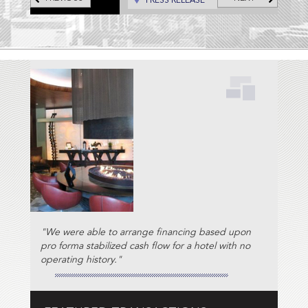
PRESS RELEASE
"We were able to arrange financing based upon
pro forma stabilized cash flow for a hotel with no
operating history."