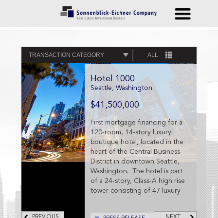
TRANSACTION CATEGORY
ALL
Hotel 1000
Seattle, Washington
$41,500,000
First mortgage financing for a
120-room, 14-story luxury
boutique hotel, located in the
heart of the Central Business
District in downtown Seattle,
Washington. The hotel is part
of a 24-story, Class-A high rise
tower consisting of 47 luxury
condominium units.
PREVIOUS
NEXT