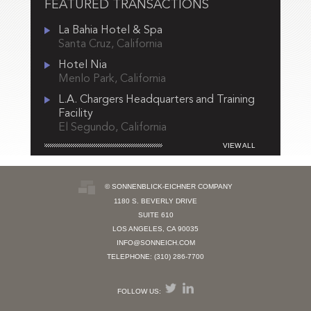
FEATURED TRANSACTIONS
La Bahia Hotel & Spa
Santa Cruz, California
Hotel Nia
Menlo Park, California
L.A. Chargers Headquarters and Training
Facility
El Segundo, California
VIEW ALL
© SONNENBLICK-EICHNER COMPANY
1180 S. BEVERLY DRIVE
SUITE 610
LOS ANGELES, CA 90035
INFO@SONNEICH.COM
TELEPHONE: (310) 286-7700
FOLLOW US: