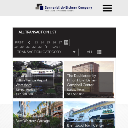
ALL TRANSACTION LIST
FIRST
13
14
15
16
17
18
19
20
21
22
23
LAST
TRANSACTION CATEGORY
ALL
The Doubletree by
Hilton Tampa Airport
Hilton Hotel Dallas-
Westshore
Campbell Center
Tampa, Florida
Dallas, Texas
$17,600,000
$17,500,000
Best Western Carriage
Inn
Brentwood Town Center