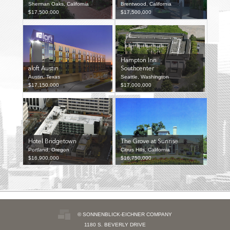
Sherman Oaks, California
Brentwood, California
$17,500,000
$17,500,000
Hampton Inn
aloft Austin
Southcenter
Austin, Texas
Seattle, Washington
$17,150,000
$17,000,000
Hotel Bridgetown
The Grove at Sunrise
Portland, Oregon
Citrus Hills, California
$16,900,000
$16,750,000
© SONNENBLICK-EICHNER COMPANY
1180 S. BEVERLY DRIVE