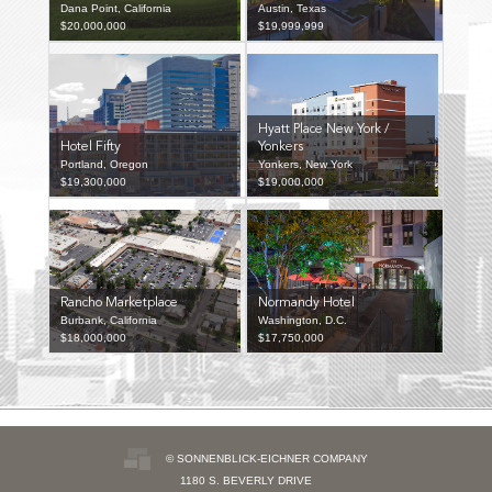
Dana Point, California
Austin, Texas
$20,000,000
$19,999,999
Hyatt Place New York /
Hotel Fifty
Yonkers
Portland, Oregon
Yonkers, New York
$19,300,000
$19,000,000
Rancho Marketplace
Normandy Hotel
Burbank, California
Washington, D.C.
$18,000,000
$17,750,000
© SONNENBLICK-EICHNER COMPANY
1180 S. BEVERLY DRIVE