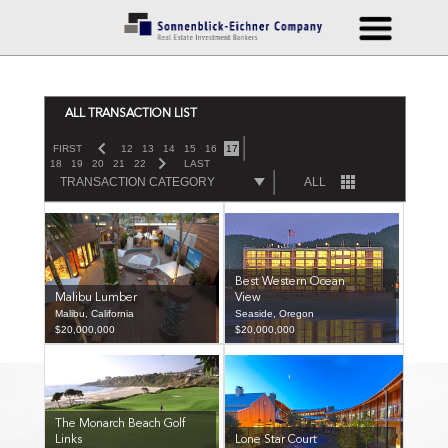
ALL TRANSACTION LIST
FIRST
12
13
14
15
16
17
18
19
20
21
22
LAST
TRANSACTION CATEGORY
ALL
Best Western Ocean
Malibu Lumber
View
Malibu, California
Seaside, Oregon
$20,000,000
$20,000,000
The Monarch Beach Golf
Links
Lone Star Court