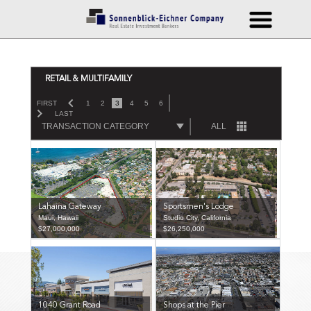
RETAIL & MULTIFAMILY
FIRST
1
2
3
4
5
6
LAST
TRANSACTION CATEGORY
ALL
Lahaina Gateway
Sportsmen's Lodge
Maui, Hawaii
Studio City, California
$27,000,000
$26,250,000
1040 Grant Road
Shops at the Pier