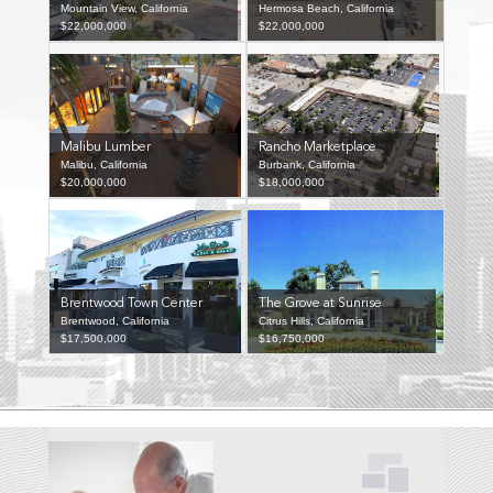
Mountain View, California
Hermosa Beach, California
$22,000,000
$22,000,000
Malibu Lumber
Rancho Marketplace
Malibu, California
Burbank, California
$20,000,000
$18,000,000
Brentwood Town Center
The Grove at Sunrise
Brentwood, California
Citrus Hills, California
$17,500,000
$16,750,000