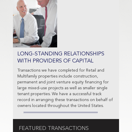
LONG-STANDING RELATIONSHIPS
WITH PROVIDERS OF CAPITAL
Transactions we have completed for Retail and
Multifamily properties include construction,
permanent and joint venture equity financing for
large mixed-use projects as well as smaller single
tenant properties. We have a successful track
record in arranging these transactions on behalf of
owners located throughout the United States.
FEATURED TRANSACTIONS