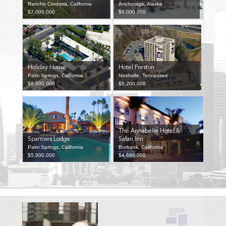
Rancho Cordova, California
Anchorage, Alaska
$7,000,000
$6,000,000
Holiday House
Hotel Preston
Palm Springs, California
Nashville, Tennessee
$6,000,000
$5,200,000
The Annabelle Hotel &
Sparrows Lodge
Safari Inn
Palm Springs, California
Burbank, California
$5,000,000
$4,680,000