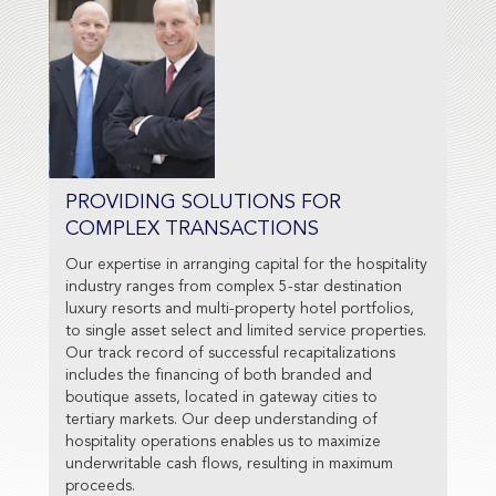
PROVIDING SOLUTIONS FOR
COMPLEX TRANSACTIONS
Our expertise in arranging capital for the hospitality
industry ranges from complex 5-star destination
luxury resorts and multi-property hotel portfolios,
to single asset select and limited service properties.
Our track record of successful recapitalizations
includes the financing of both branded and
boutique assets, located in gateway cities to
tertiary markets. Our deep understanding of
hospitality operations enables us to maximize
underwritable cash flows, resulting in maximum
proceeds.