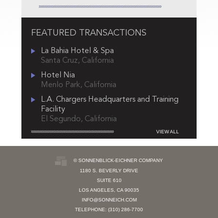
FEATURED TRANSACTIONS
La Bahia Hotel & Spa
Santa Cruz, California
Hotel Nia
Menlo Park, California
L.A. Chargers Headquarters and Training
Facility
El Segundo, California
VIEW ALL
© SONNENBLICK-EICHNER COMPANY
1180 S. BEVERLY DRIVE
SUITE 610
LOS ANGELES, CA 90035
INFO@SONNEICH.COM
TELEPHONE: (310) 286-7700